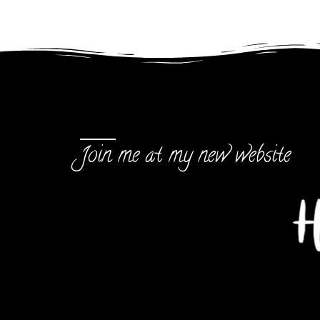
Join me at my new website