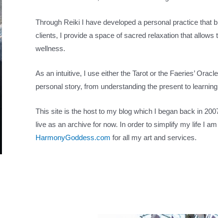
Through Reiki I have developed a personal practice that 
clients, I provide a space of sacred relaxation that allows 
wellness.
As an intuitive, I use either the Tarot or the Faeries’ Ora
personal story, from understanding the present to learning
This site is the host to my blog which I began back in 2007 
live as an archive for now. In order to simplify my life I 
HarmonyGoddess.com
for all my art and services.