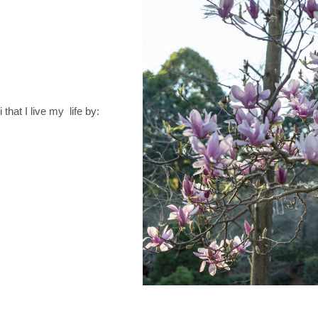
that I live my life by: