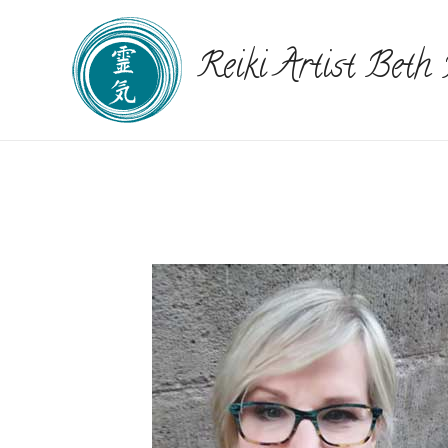
Reiki Artist Beth