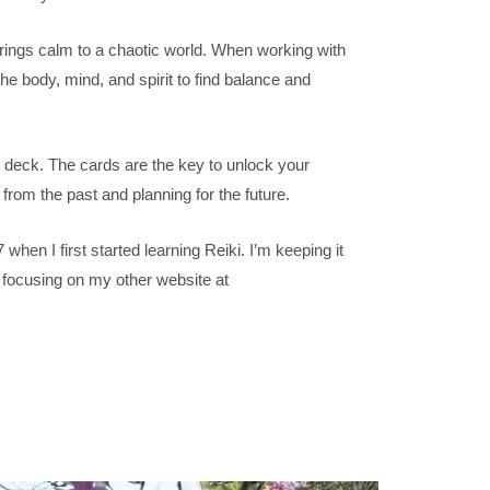
brings calm to a chaotic world. When working with
the body, mind, and spirit to find balance and
cle deck. The cards are the key to unlock your
 from the past and planning for the future.
when I first started learning Reiki. I’m keeping it
am focusing on my other website
at