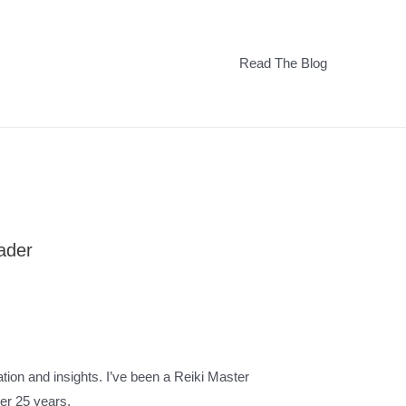
Read The Blog
eader
tion and insights. I’ve been a Reiki Master
over 25 years.