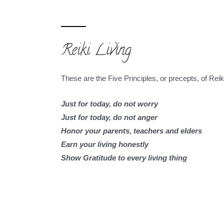
Reiki Living
These are the Five Principles, or precepts, of Reiki 
Just for today, do not worry
Just for today, do not anger
Honor your parents, teachers and elders
Earn your living honestly
Show Gratitude to every living thing