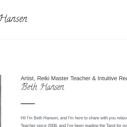
 Hansen
Artist, Reiki Master Teacher & Intuitive R
Beth Hansen
Hi! I’m Beth Hansen, and I’m here to share with you relaxa
Teacher since 2008, and I’ve been reading the Tarot for 