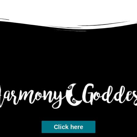
Click here