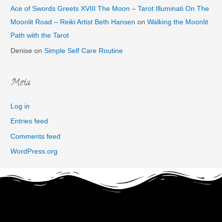
Ace of Swords Greets XVIII The Moon – Tarot Illuminati On The
Moonlit Road – Reiki Artist Beth Hansen
on
Walking the Moonlit
Path with the Tarot
Denise
on
Simple Self Care Routine
Meta
Log in
Entries feed
Comments feed
WordPress.org