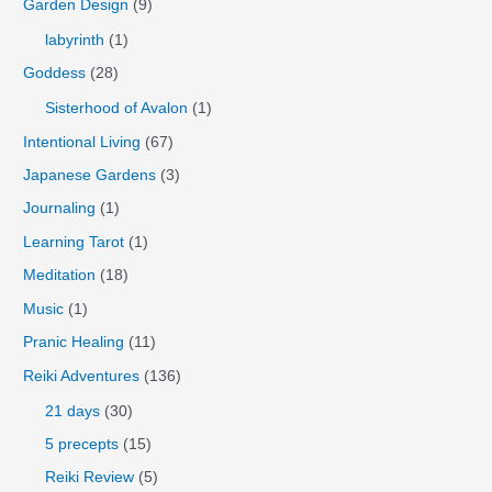
Garden Design
(9)
labyrinth
(1)
Goddess
(28)
Sisterhood of Avalon
(1)
Intentional Living
(67)
Japanese Gardens
(3)
Journaling
(1)
Learning Tarot
(1)
Meditation
(18)
Music
(1)
Pranic Healing
(11)
Reiki Adventures
(136)
21 days
(30)
5 precepts
(15)
Reiki Review
(5)