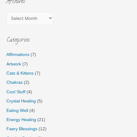
Archives
Categories
Affirmations
(7)
Artwork
(7)
Cats & Kittens
(7)
Chakras
(2)
Cool Stuff
(4)
Crystal Healing
(5)
Eating Well
(4)
Energy Healing
(21)
Faery Blessings
(12)