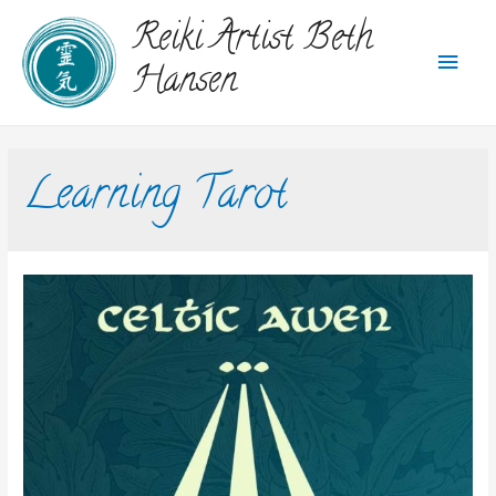
Reiki Artist Beth
Hansen
Learning Tarot