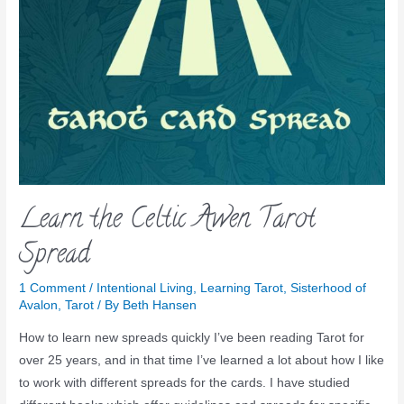
Learn the Celtic Awen Tarot
Spread
1 Comment
/
Intentional Living
,
Learning Tarot
,
Sisterhood of
Avalon
,
Tarot
/ By
Beth Hansen
How to learn new spreads quickly I’ve been reading Tarot for
over 25 years, and in that time I’ve learned a lot about how I like
to work with different spreads for the cards. I have studied