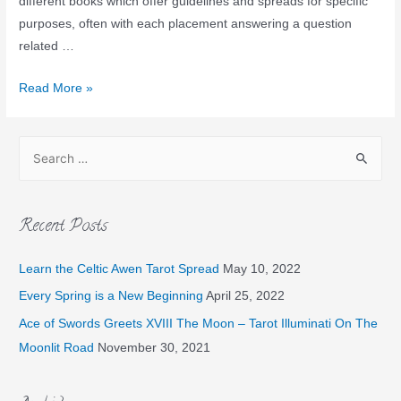
different books which offer guidelines and spreads for specific
purposes, often with each placement answering a question
related …
Read More »
Recent Posts
Learn the Celtic Awen Tarot Spread
May 10, 2022
Every Spring is a New Beginning
April 25, 2022
Ace of Swords Greets XVIII The Moon – Tarot Illuminati On The
Moonlit Road
November 30, 2021