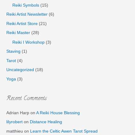
Reiki Symbols
(15)
Reiki Artist Newsletter
(6)
Reiki Artist Store
(21)
Reiki Master
(28)
Reiki I Workshop
(3)
Staving
(1)
Tarot
(4)
Uncategorized
(18)
Yoga
(3)
Recent Comments
Adrian Harp
on
A Reiki House Blessing
lilyrobert
on
Distance Healing
matthieu
on
Learn the Celtic Awen Tarot Spread