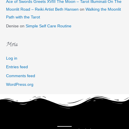
Ace of Swords Greets XVIII The Moon – Tarot Illuminati On The
Moonlit Road – Reiki Artist Beth Hansen
on
Walking the Moonlit
Path with the Tarot
Denise
on
Simple Self Care Routine
Meta
Log in
Entries feed
Comments feed
WordPress.org