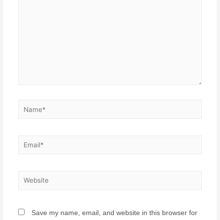
Save my name, email, and website in this browser for