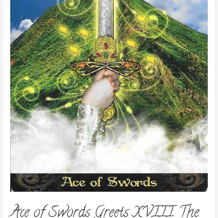
Ace of Swords Greets XVIII The