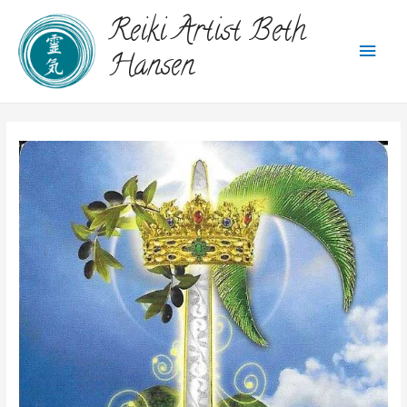
Reiki Artist Beth
Hansen