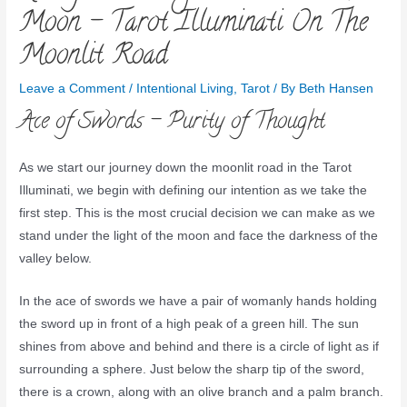
Moon – Tarot Illuminati On The
Moonlit Road
Leave a Comment
/
Intentional Living
,
Tarot
/ By
Beth Hansen
Ace of Swords – Purity of Thought
As we start our journey down the moonlit road in the Tarot
Illuminati, we begin with defining our intention as we take the
first step. This is the most crucial decision we can make as we
stand under the light of the moon and face the darkness of the
valley below.
In the ace of swords we have a pair of womanly hands holding
the sword up in front of a high peak of a green hill. The sun
shines from above and behind and there is a circle of light as if
surrounding a sphere. Just below the sharp tip of the sword,
there is a crown, along with an olive branch and a palm branch.