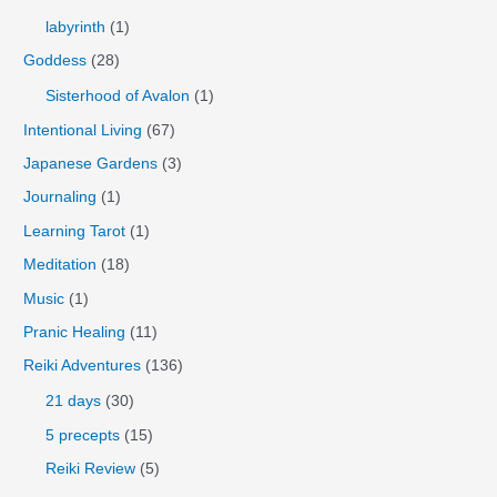
labyrinth
(1)
Goddess
(28)
Sisterhood of Avalon
(1)
Intentional Living
(67)
Japanese Gardens
(3)
Journaling
(1)
Learning Tarot
(1)
Meditation
(18)
Music
(1)
Pranic Healing
(11)
Reiki Adventures
(136)
21 days
(30)
5 precepts
(15)
Reiki Review
(5)