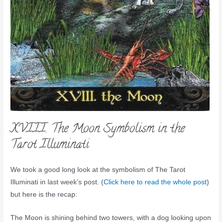
XVIII. The Moon Symbolism in the
Tarot Illuminati
We took a good long look at the symbolism of The Tarot
Illuminati in last week’s post. (
Click here to read the whole post
)
but here is the recap:
The Moon is shining behind two towers, with a dog looking upon