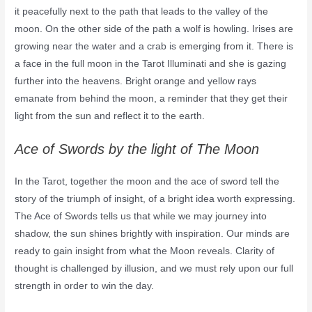
it peacefully next to the path that leads to the valley of the
moon. On the other side of the path a wolf is howling. Irises are
growing near the water and a crab is emerging from it. There is
a face in the full moon in the Tarot Illuminati and she is gazing
further into the heavens. Bright orange and yellow rays
emanate from behind the moon, a reminder that they get their
light from the sun and reflect it to the earth.
Ace of Swords by the light of The Moon
In the Tarot, together the moon and the ace of sword tell the
story of the triumph of insight, of a bright idea worth expressing.
The Ace of Swords tells us that while we may journey into
shadow, the sun shines brightly with inspiration. Our minds are
ready to gain insight from what the Moon reveals. Clarity of
thought is challenged by illusion, and we must rely upon our full
strength in order to win the day.