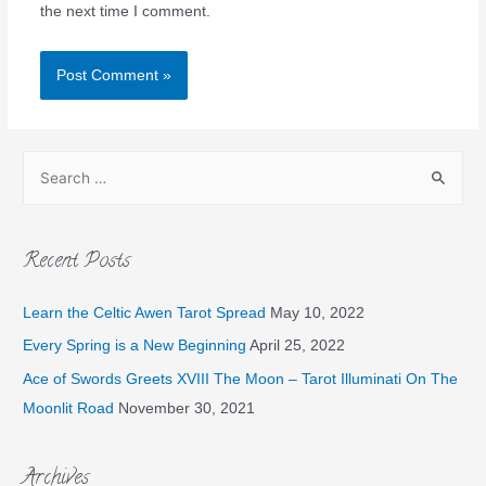
the next time I comment.
Recent Posts
Learn the Celtic Awen Tarot Spread
May 10, 2022
Every Spring is a New Beginning
April 25, 2022
Ace of Swords Greets XVIII The Moon – Tarot Illuminati On The
Moonlit Road
November 30, 2021
Archives