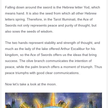
Falling down around the sword is the Hebrew letter Yod, which
means hand. It is also the seed from which all other Hebrew
letters spring. Therefore, in the Tarot Illuminati, the Ace of
Swords not only represents peace and purity of thought, but
also sows the seeds of wisdom.
The two hands represent stability and strength of thought, and
much as the lady of the lake offered Arthur Excalibur for his
kingdom, so the Ace of Swords offers us the ideas that bring
success. The olive branch communicates the intention of
peace, while the palm branch offers a moment of triumph. Thus
peace triumphs with good clear communications.
Now let’s take a look at the moon.