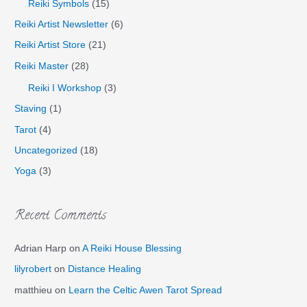
Reiki Symbols
(15)
Reiki Artist Newsletter
(6)
Reiki Artist Store
(21)
Reiki Master
(28)
Reiki I Workshop
(3)
Staving
(1)
Tarot
(4)
Uncategorized
(18)
Yoga
(3)
Recent Comments
Adrian Harp
on
A Reiki House Blessing
lilyrobert
on
Distance Healing
matthieu
on
Learn the Celtic Awen Tarot Spread