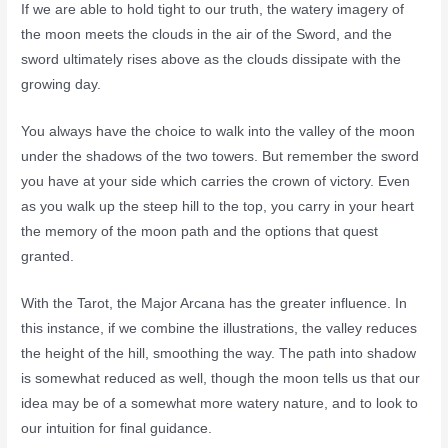
If we are able to hold tight to our truth, the watery imagery of
the moon meets the clouds in the air of the Sword, and the
sword ultimately rises above as the clouds dissipate with the
growing day.
You always have the choice to walk into the valley of the moon
under the shadows of the two towers. But remember the sword
you have at your side which carries the crown of victory. Even
as you walk up the steep hill to the top, you carry in your heart
the memory of the moon path and the options that quest
granted.
With the Tarot, the Major Arcana has the greater influence. In
this instance, if we combine the illustrations, the valley reduces
the height of the hill, smoothing the way. The path into shadow
is somewhat reduced as well, though the moon tells us that our
idea may be of a somewhat more watery nature, and to look to
our intuition for final guidance.