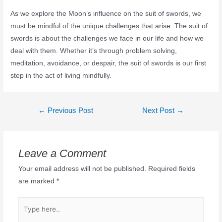
As we explore the Moon’s influence on the suit of swords, we
must be mindful of the unique challenges that arise. The suit of
swords is about the challenges we face in our life and how we
deal with them. Whether it’s through problem solving,
meditation, avoidance, or despair, the suit of swords is our first
step in the act of living mindfully.
←
Previous Post
Next Post
→
Leave a Comment
Your email address will not be published.
Required fields
are marked
*