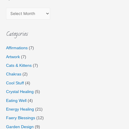
Categories
Affirmations
(7)
Artwork
(7)
Cats & Kittens
(7)
Chakras
(2)
Cool Stuff
(4)
Crystal Healing
(5)
Eating Well
(4)
Energy Healing
(21)
Faery Blessings
(12)
Garden Design
(9)