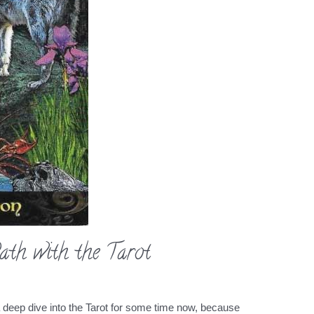
ath with the Tarot
a deep dive into the Tarot for some time now, because