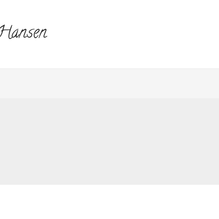
 Hansen