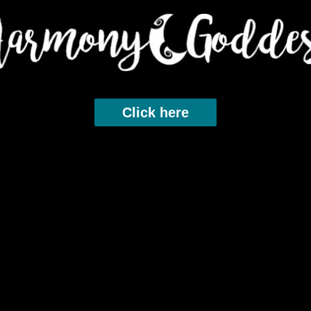
Click here