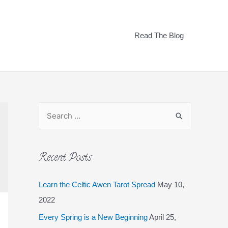
Read The Blog
Recent Posts
Learn the Celtic Awen Tarot Spread
May 10,
2022
Every Spring is a New Beginning
April 25,