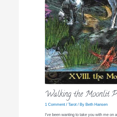
Walking the Moonlit P
1 Comment
/
Tarot
/ By
Beth Hansen
I’ve been wanting to take you with me on 