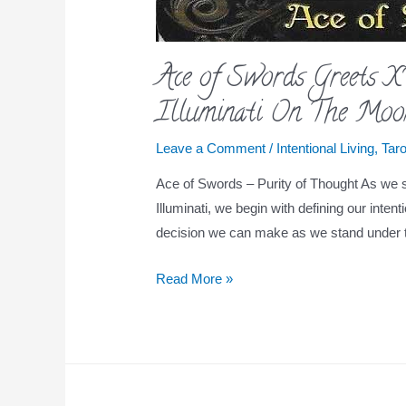
Ace of Swords Greets 
Illuminati On The Moo
Leave a Comment
/
Intentional Living
,
Taro
Ace of Swords – Purity of Thought As we st
Illuminati, we begin with defining our intent
decision we can make as we stand under t
Read More »