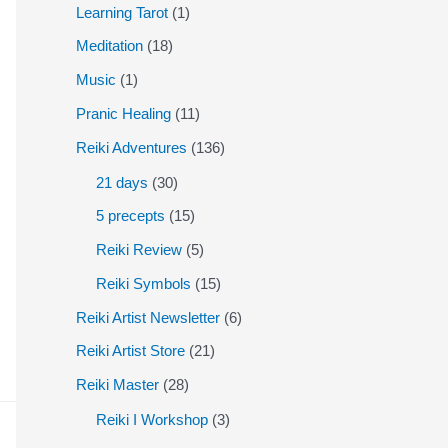
Learning Tarot
(1)
Meditation
(18)
Music
(1)
Pranic Healing
(11)
Reiki Adventures
(136)
21 days
(30)
5 precepts
(15)
Reiki Review
(5)
Reiki Symbols
(15)
Reiki Artist Newsletter
(6)
Reiki Artist Store
(21)
Reiki Master
(28)
Reiki I Workshop
(3)