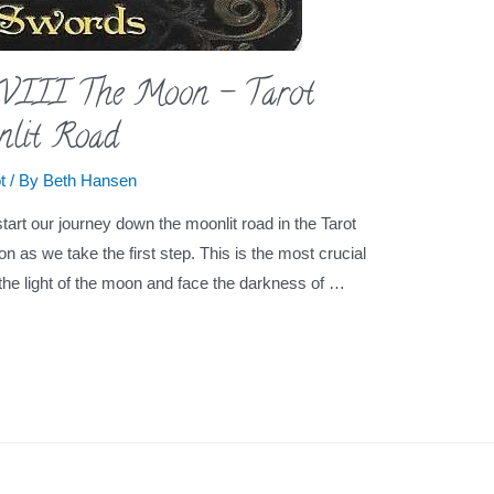
XVIII The Moon – Tarot
nlit Road
t
/ By
Beth Hansen
art our journey down the moonlit road in the Tarot
ion as we take the first step. This is the most crucial
he light of the moon and face the darkness of …