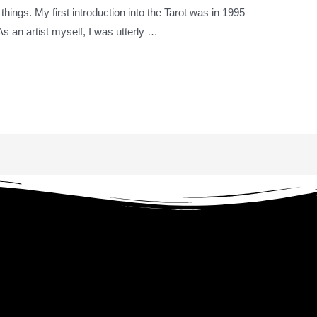
 things. My first introduction into the Tarot was in 1995
s an artist myself, I was utterly …