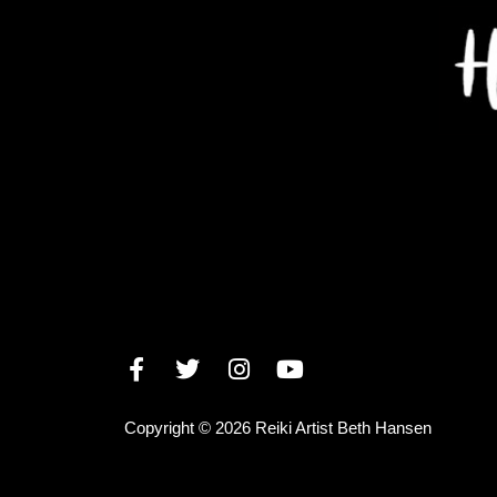
Copyright © 2026 Reiki Artist Beth Hansen