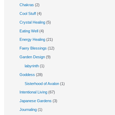
Chakras
(2)
Cool Stuff
(4)
Crystal Healing
(5)
Eating Well
(4)
Energy Healing
(21)
Faery Blessings
(12)
Garden Design
(9)
labyrinth
(1)
Goddess
(28)
Sisterhood of Avalon
(1)
Intentional Living
(67)
Japanese Gardens
(3)
Journaling
(1)