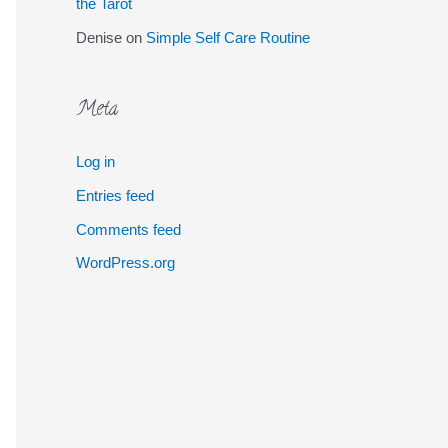
the Tarot
Denise
on
Simple Self Care Routine
Meta
Log in
Entries feed
Comments feed
WordPress.org