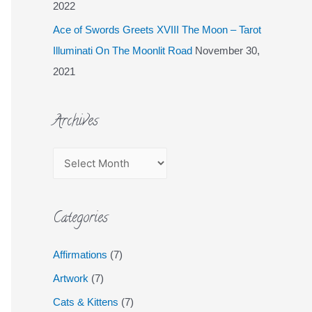
2022
Ace of Swords Greets XVIII The Moon – Tarot
Illuminati On The Moonlit Road
November 30,
2021
Archives
Categories
Affirmations
(7)
Artwork
(7)
Cats & Kittens
(7)