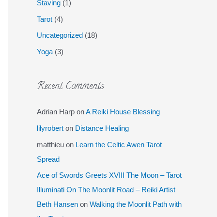
Staving
(1)
Tarot
(4)
Uncategorized
(18)
Yoga
(3)
Recent Comments
Adrian Harp
on
A Reiki House Blessing
lilyrobert
on
Distance Healing
matthieu
on
Learn the Celtic Awen Tarot
Spread
Ace of Swords Greets XVIII The Moon – Tarot
Illuminati On The Moonlit Road – Reiki Artist
Beth Hansen
on
Walking the Moonlit Path with