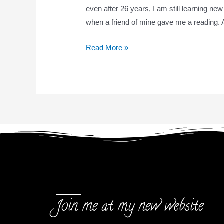
even after 26 years, I am still learning new
when a friend of mine gave me a reading. A
Read More »
Join me at my new website