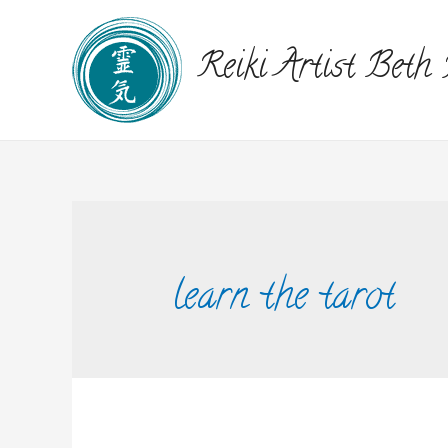
Reiki Artist Beth
learn the tarot