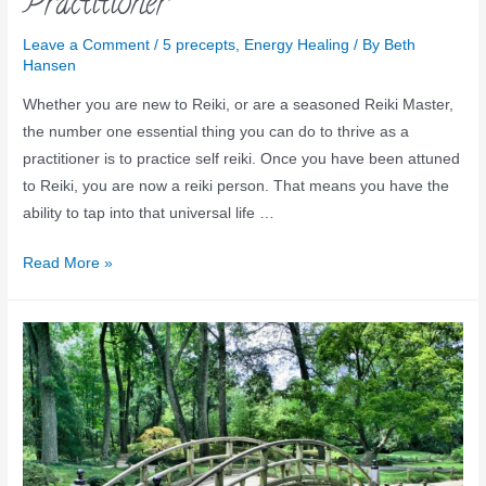
Practitioner
Leave a Comment
/
5 precepts
,
Energy Healing
/ By
Beth
Hansen
Whether you are new to Reiki, or are a seasoned Reiki Master,
the number one essential thing you can do to thrive as a
practitioner is to practice self reiki. Once you have been attuned
to Reiki, you are now a reiki person. That means you have the
ability to tap into that universal life …
Read More »