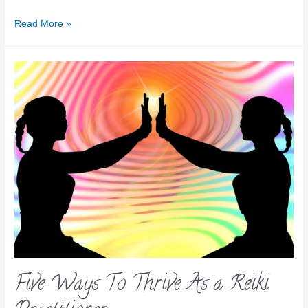
Read More »
Five Ways To Thrive As a Reiki