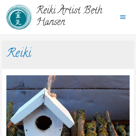
Reiki Artist Beth
Hansen
Reiki