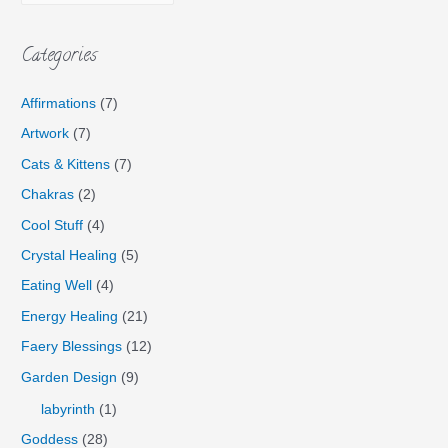
Categories
Affirmations
(7)
Artwork
(7)
Cats & Kittens
(7)
Chakras
(2)
Cool Stuff
(4)
Crystal Healing
(5)
Eating Well
(4)
Energy Healing
(21)
Faery Blessings
(12)
Garden Design
(9)
labyrinth
(1)
Goddess
(28)