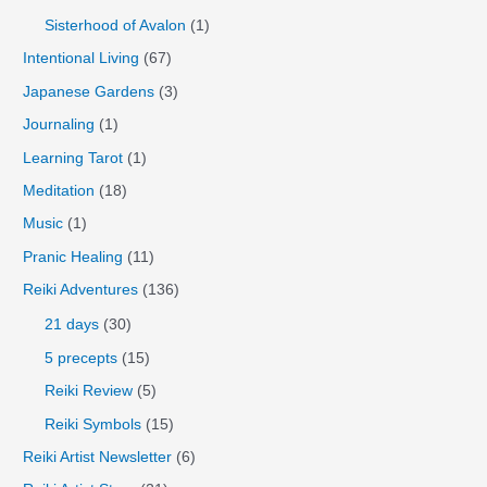
Sisterhood of Avalon
(1)
Intentional Living
(67)
Japanese Gardens
(3)
Journaling
(1)
Learning Tarot
(1)
Meditation
(18)
Music
(1)
Pranic Healing
(11)
Reiki Adventures
(136)
21 days
(30)
5 precepts
(15)
Reiki Review
(5)
Reiki Symbols
(15)
Reiki Artist Newsletter
(6)