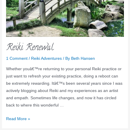
Reiki Renewal
1 Comment
/
Reiki Adventures
/ By
Beth Hansen
Whether youâ€™re returning to your personal Reiki practice or
just want to refresh your existing practice, doing a reboot can
be extremely rewarding. Itâ€™s been several years since I was
actively blogging about Reiki and my experiences as an artist
and empath. Sometimes life changes, and now it has circled
back to where this wonderful …
Read More »