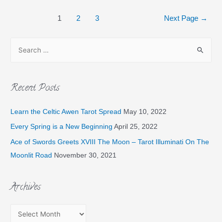
1
2
3
Next Page
→
Recent Posts
Learn the Celtic Awen Tarot Spread
May 10, 2022
Every Spring is a New Beginning
April 25, 2022
Ace of Swords Greets XVIII The Moon – Tarot Illuminati On The
Moonlit Road
November 30, 2021
Archives