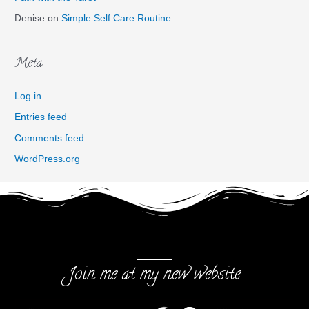
Denise
on
Simple Self Care Routine
Meta
Log in
Entries feed
Comments feed
WordPress.org
Join me at my new website