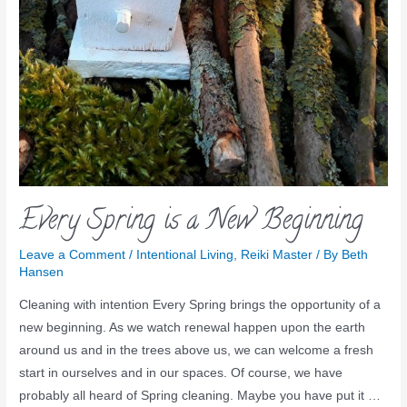
Every Spring is a New Beginning
Leave a Comment
/
Intentional Living
,
Reiki Master
/ By
Beth
Hansen
Cleaning with intention Every Spring brings the opportunity of a
new beginning. As we watch renewal happen upon the earth
around us and in the trees above us, we can welcome a fresh
start in ourselves and in our spaces. Of course, we have
probably all heard of Spring cleaning. Maybe you have put it …