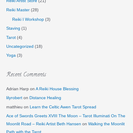
Reiki Artist Store
(21)
Reiki Master
(28)
Reiki I Workshop
(3)
Staving
(1)
Tarot
(4)
Uncategorized
(18)
Yoga
(3)
Recent Comments
Adrian Harp
on
A Reiki House Blessing
lilyrobert
on
Distance Healing
matthieu
on
Learn the Celtic Awen Tarot Spread
Ace of Swords Greets XVIII The Moon – Tarot Illuminati On The
Moonlit Road – Reiki Artist Beth Hansen
on
Walking the Moonlit
Path with the Tarot