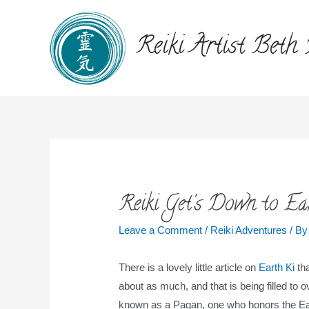
Reiki Artist Beth
Reiki Get's Down to Ea
Leave a Comment
/
Reiki Adventures
/ B
There is a lovely little article on
Earth Ki
tha
about as much, and that is being filled t
known as a Pagan, one who honors the Ea