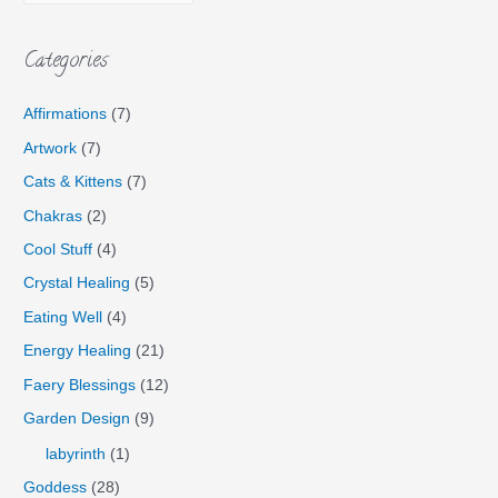
Categories
Affirmations
(7)
Artwork
(7)
Cats & Kittens
(7)
Chakras
(2)
Cool Stuff
(4)
Crystal Healing
(5)
Eating Well
(4)
Energy Healing
(21)
Faery Blessings
(12)
Garden Design
(9)
labyrinth
(1)
Goddess
(28)