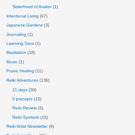
Sisterhood of Avalon
(1)
Intentional Living
(67)
Japanese Gardens
(3)
Journaling
(1)
Learning Tarot
(1)
Meditation
(18)
Music
(1)
Pranic Healing
(11)
Reiki Adventures
(136)
21 days
(30)
5 precepts
(15)
Reiki Review
(5)
Reiki Symbols
(15)
Reiki Artist Newsletter
(6)