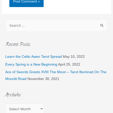
Recent Posts
Learn the Celtic Awen Tarot Spread
May 10, 2022
Every Spring is a New Beginning
April 25, 2022
Ace of Swords Greets XVIII The Moon – Tarot Illuminati On The
Moonlit Road
November 30, 2021
Archives