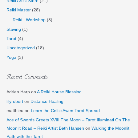
Reiki Artist Store
(21)
Reiki Master
(28)
Reiki I Workshop
(3)
Staving
(1)
Tarot
(4)
Uncategorized
(18)
Yoga
(3)
Recent Comments
Adrian Harp
on
A Reiki House Blessing
lilyrobert
on
Distance Healing
matthieu
on
Learn the Celtic Awen Tarot Spread
Ace of Swords Greets XVIII The Moon – Tarot Illuminati On The
Moonlit Road – Reiki Artist Beth Hansen
on
Walking the Moonlit
Path with the Tarot