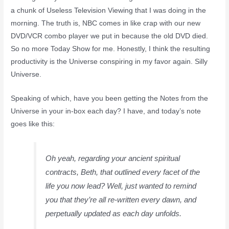
a chunk of Useless Television Viewing that I was doing in the
morning. The truth is, NBC comes in like crap with our new
DVD/VCR combo player we put in because the old DVD died.
So no more Today Show for me. Honestly, I think the resulting
productivity is the Universe conspiring in my favor again. Silly
Universe.
Speaking of which, have you been getting the Notes from the
Universe in your in-box each day? I have, and today’s note
goes like this:
Oh yeah, regarding your ancient spiritual
contracts, Beth, that outlined every facet of the
life you now lead? Well, just wanted to remind
you that they’re all re-written every dawn, and
perpetually updated as each day unfolds.