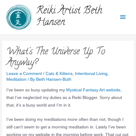
Reiki Artist Beth
Hansen
What's The Universe Up To
Anyway?
Leave a Comment
/
Cats & Kittens
,
Intentional Living
,
Meditation
/ By
Beth Hansen-Buth
I’ve been so busy updating my
Mystical Fantasy Art website
,
that I’ve neglected my duties as a Reiki Blogger. Sorry about
that, it’s a busy world and I’m in it.
I’ve been doing my meditations more often than not, though I
still can’t seem to get a morning meditation in. Lately I’ve been
working on my website in the morning before work. That cut out