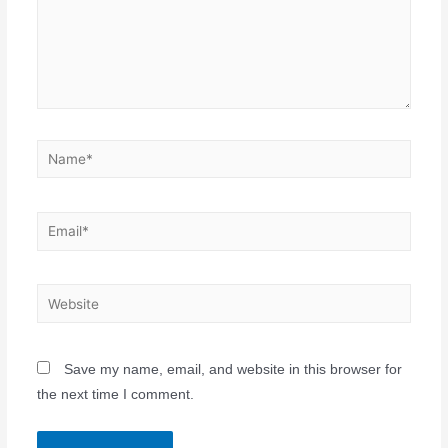
Save my name, email, and website in this browser for
the next time I comment.