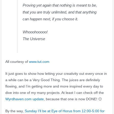
Proving yet again that nothing is meant to be,
that you are truly unlimited, and that anything
can happen next, if you choose it.
Whooohooooo!
The Universe
All courtesy of
www.tut.com
It just goes to show how letting your creativity out every once in
a while can be a Very Good Thing. The juices are definitely
flowing, and I’m getting more and more inspired every day to
dive into one of my many projects. At least I can check off the
Wyrdhaven.com update
, because that one is now DONE! 🙂
By the way,
Sunday I’ll be at Eye of Horus from 12:00-5:00 for