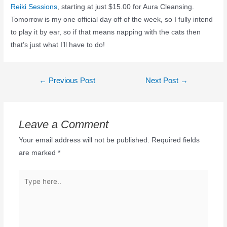
Reiki Sessions
, starting at just $15.00 for Aura Cleansing.
Tomorrow is my one official day off of the week, so I fully intend
to play it by ear, so if that means napping with the cats then
that’s just what I’ll have to do!
←
Previous Post
Next Post
→
Leave a Comment
Your email address will not be published.
Required fields
are marked
*