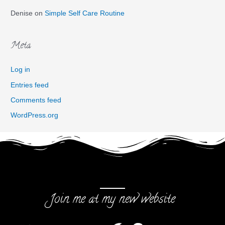
Denise
on
Simple Self Care Routine
Meta
Log in
Entries feed
Comments feed
WordPress.org
Join me at my new website