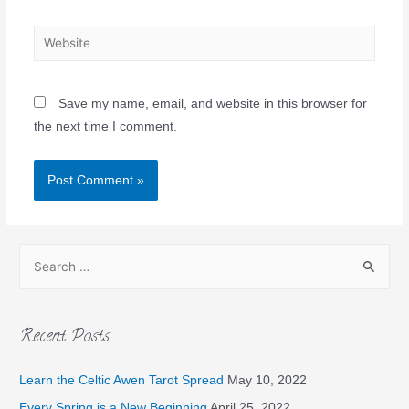
Save my name, email, and website in this browser for
the next time I comment.
Recent Posts
Learn the Celtic Awen Tarot Spread
May 10, 2022
Every Spring is a New Beginning
April 25, 2022