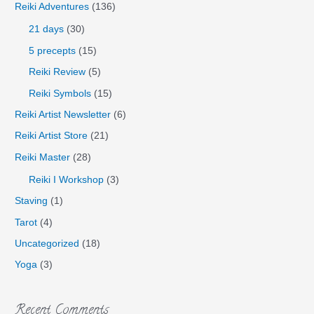
Reiki Adventures
(136)
21 days
(30)
5 precepts
(15)
Reiki Review
(5)
Reiki Symbols
(15)
Reiki Artist Newsletter
(6)
Reiki Artist Store
(21)
Reiki Master
(28)
Reiki I Workshop
(3)
Staving
(1)
Tarot
(4)
Uncategorized
(18)
Yoga
(3)
Recent Comments