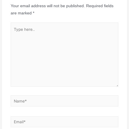
Your email address will not be published.
Required fields
are marked
*