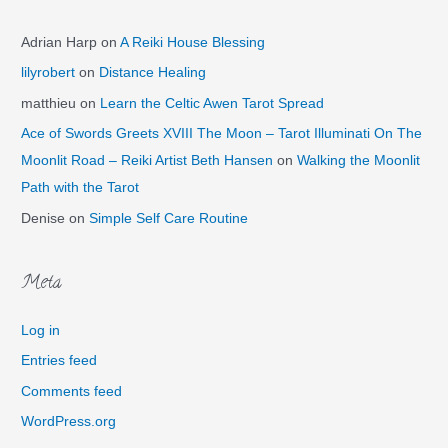
Adrian Harp
on
A Reiki House Blessing
lilyrobert
on
Distance Healing
matthieu
on
Learn the Celtic Awen Tarot Spread
Ace of Swords Greets XVIII The Moon – Tarot Illuminati On The
Moonlit Road – Reiki Artist Beth Hansen
on
Walking the Moonlit
Path with the Tarot
Denise
on
Simple Self Care Routine
Meta
Log in
Entries feed
Comments feed
WordPress.org