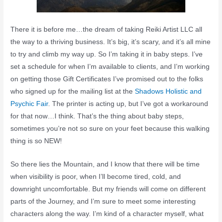
There it is before me…the dream of taking Reiki Artist LLC all
the way to a thriving business. It’s big, it’s scary, and it’s all mine
to try and climb my way up. So I’m taking it in baby steps. I’ve
set a schedule for when I’m available to clients, and I’m working
on getting those Gift Certificates I’ve promised out to the folks
who signed up for the mailing list at the
Shadows Holistic and
Psychic Fair
. The printer is acting up, but I’ve got a workaround
for that now…I think. That’s the thing about baby steps,
sometimes you’re not so sure on your feet because this walking
thing is so NEW!
So there lies the Mountain, and I know that there will be time
when visibility is poor, when I’ll become tired, cold, and
downright uncomfortable. But my friends will come on different
parts of the Journey, and I’m sure to meet some interesting
characters along the way. I’m kind of a character myself, what