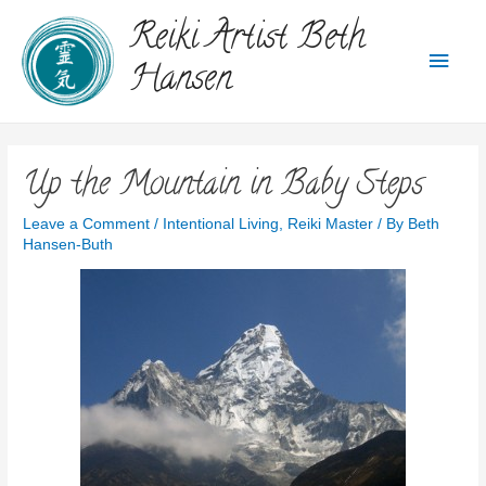
Reiki Artist Beth
Hansen
Up the Mountain in Baby Steps
Leave a Comment
/
Intentional Living
,
Reiki Master
/ By
Beth
Hansen-Buth