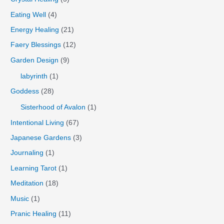
Eating Well
(4)
Energy Healing
(21)
Faery Blessings
(12)
Garden Design
(9)
labyrinth
(1)
Goddess
(28)
Sisterhood of Avalon
(1)
Intentional Living
(67)
Japanese Gardens
(3)
Journaling
(1)
Learning Tarot
(1)
Meditation
(18)
Music
(1)
Pranic Healing
(11)