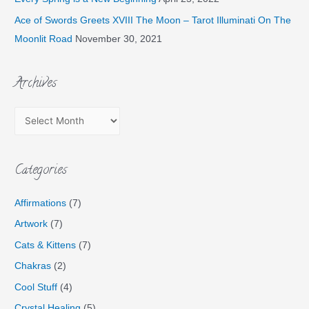
Ace of Swords Greets XVIII The Moon – Tarot Illuminati On The
Moonlit Road
November 30, 2021
Archives
Categories
Affirmations
(7)
Artwork
(7)
Cats & Kittens
(7)
Chakras
(2)
Cool Stuff
(4)
Crystal Healing
(5)