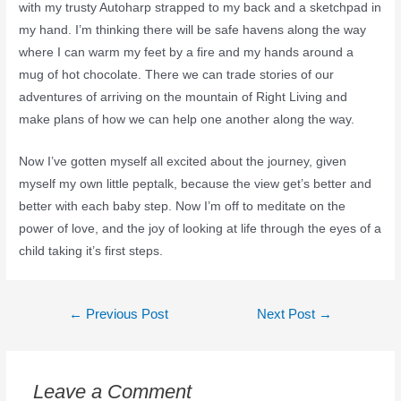
with my trusty Autoharp strapped to my back and a sketchpad in
my hand. I’m thinking there will be safe havens along the way
where I can warm my feet by a fire and my hands around a
mug of hot chocolate. There we can trade stories of our
adventures of arriving on the mountain of Right Living and
make plans of how we can help one another along the way.
Now I’ve gotten myself all excited about the journey, given
myself my own little peptalk, because the view get’s better and
better with each baby step. Now I’m off to meditate on the
power of love, and the joy of looking at life through the eyes of a
child taking it’s first steps.
←
Previous Post
Next Post
→
Leave a Comment