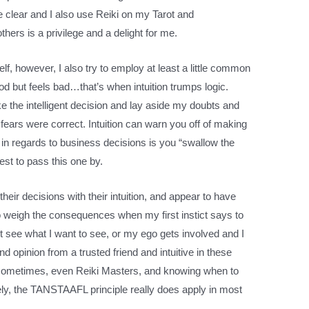
e clear and I also use Reiki on my Tarot and
others is a privilege and a delight for me.
, however, I also try to employ at least a little common
od but feels bad…that’s when intuition trumps logic.
 the intelligent decision and lay aside my doubts and
fears were correct. Intuition can warn you off of making
f in regards to business decisions is you “swallow the
best to pass this one by.
eir decisions with their intuition, and appear to have
to weigh the consequences when my first instict says to
st see what I want to see, or my ego gets involved and I
cond opinion from a trusted friend and intuitive in these
n sometimes, even Reiki Masters, and knowing when to
ely, the TANSTAAFL principle really does apply in most