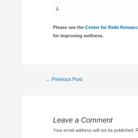
Â
Please see the
Center for Reiki Resear
for improving wellness.
←
Previous Post
Leave a Comment
Your email address will not be published.
R