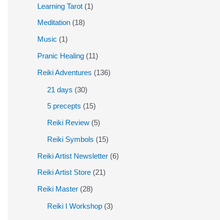
Learning Tarot
(1)
Meditation
(18)
Music
(1)
Pranic Healing
(11)
Reiki Adventures
(136)
21 days
(30)
5 precepts
(15)
Reiki Review
(5)
Reiki Symbols
(15)
Reiki Artist Newsletter
(6)
Reiki Artist Store
(21)
Reiki Master
(28)
Reiki I Workshop
(3)