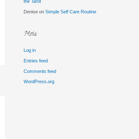
the Tarot
Denise
on
Simple Self Care Routine
Meta
Log in
Entries feed
Comments feed
WordPress.org