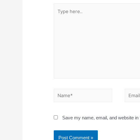
Save my name, email, and website in t