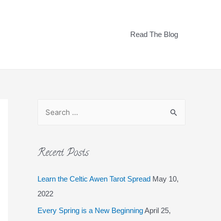
Read The Blog
Recent Posts
Learn the Celtic Awen Tarot Spread
May 10,
2022
Every Spring is a New Beginning
April 25,