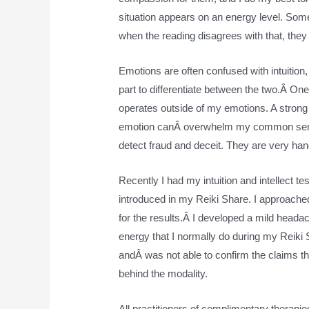
situation appears on an energy level. Some
when the reading disagrees with that, they 
Emotions are often confused with intuition,
part to differentiate between the two.Â One t
operates outside of my emotions. A strong
emotion canÂ overwhelm my common sense. Â
detect fraud and deceit. They are very hand
Recently I had my intuition and intellect 
introduced in my Reiki Share. I approached 
for the results.Â I developed a mild headac
energy that I normally do during my Reiki 
andÂ was not able to confirm the claims t
behind the modality.
All practitioners of complimentary therapie