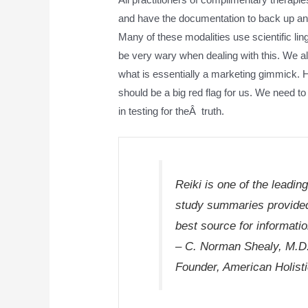
and have the documentation to back up any
Many of these modalities use scientific li
be very wary when dealing with this. We a
what is essentially a marketing gimmick. H
should be a big red flag for us. We need to u
in testing for theÂ truth.
Reiki is one of the leadi
study summaries provided
best source for informati
– C. Norman Shealy, M.D
Founder, American Holist