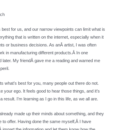
nch
 best for us, and our narrow viewpoints can limit what is
rything that is written on the internet, especially when it
s or business decisions. As anÂ artist, I was often
k in manufacturing different products.Â In one
tted later. My friendÂ gave me a reading and warned me
peril.
ts what’s best for you, many people out there do not.
your ego. It feels good to hear those things, and it’s
result. I’m learning as I go in this life, as we all are.
 already made up their minds about something, and they
ve to offer. Having done the same myself,Â I have
 impart the information and let them know how the