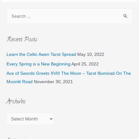
Recent Posts
Learn the Celtic Awen Tarot Spread
May 10, 2022
Every Spring is a New Beginning
April 25, 2022
Ace of Swords Greets XVIII The Moon – Tarot Illuminati On The
Moonlit Road
November 30, 2021
Archives