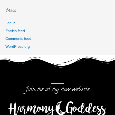
Meta
Log in
Entries feed
Comments feed
WordPress.org
Join me at my new website