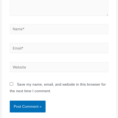
Save my name, email, and website in this browser for
the next time I comment.