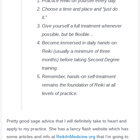
Practice Reiki on yourself every day.
Choose a time and place and “just do
it.”
Give yourself a full treatment whenever
possible, but be flexible…
Become immersed in daily hands-on
Reiki (usually a minimum of three
months) before taking Second Degree
training.
Remember, hands-on self-treatment
remains the foundation of Reiki at all
levels of practice.
Pretty good sage advice that I will definitely take to heart and
apply to my practice. She has a fancy flash website which has
some articles and info at
ReikiInMedicine.org
that I’m going to