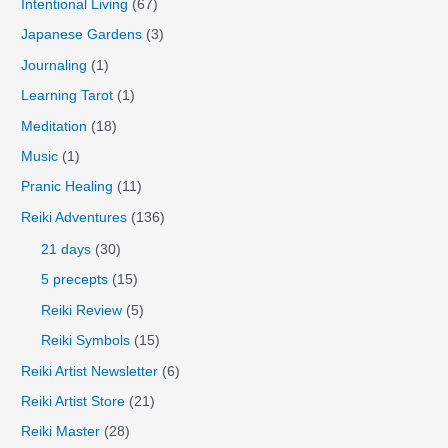
Intentional Living
(67)
Japanese Gardens
(3)
Journaling
(1)
Learning Tarot
(1)
Meditation
(18)
Music
(1)
Pranic Healing
(11)
Reiki Adventures
(136)
21 days
(30)
5 precepts
(15)
Reiki Review
(5)
Reiki Symbols
(15)
Reiki Artist Newsletter
(6)
Reiki Artist Store
(21)
Reiki Master
(28)