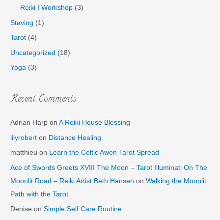
Reiki I Workshop
(3)
Staving
(1)
Tarot
(4)
Uncategorized
(18)
Yoga
(3)
Recent Comments
Adrian Harp
on
A Reiki House Blessing
lilyrobert
on
Distance Healing
matthieu
on
Learn the Celtic Awen Tarot Spread
Ace of Swords Greets XVIII The Moon – Tarot Illuminati On The
Moonlit Road – Reiki Artist Beth Hansen
on
Walking the Moonlit
Path with the Tarot
Denise
on
Simple Self Care Routine