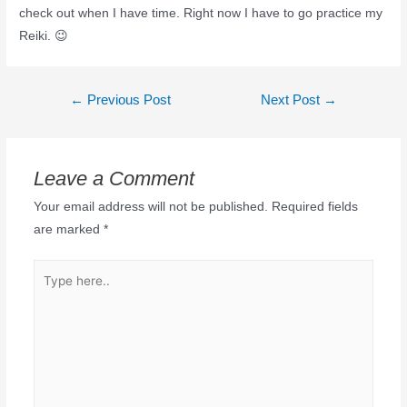
check out when I have time. Right now I have to go practice my
Reiki. 😉
←
Previous Post
Next Post
→
Leave a Comment
Your email address will not be published.
Required fields
are marked
*