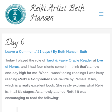
Reiki Artist Beth
Hansen
Day 6
Leave a Comment
/
21 days
/ By
Beth Hansen-Buth
Today I played the role of
Tarot & Faery Oracle Reader
at
Eye
of Horus
, and I had four clients come in. I think that’s a new
one-day high for me. When I wasn’t doing readings I was busy
reading
Reiki a Comprehensive Guide
by Pamela Miles,
which is a really excellent book. She really explains what Reiki
is, in all it’s stages. As a newly attuned Reiki I it was
encouraging to read the following: