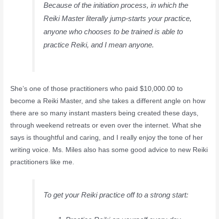
Because of the initiation process, in which the
Reiki Master literally jump-starts your practice,
anyone who chooses to be trained is able to
practice Reiki, and I mean anyone.
She’s one of those practitioners who paid $10,000.00 to
become a Reiki Master, and she takes a different angle on how
there are so many instant masters being created these days,
through weekend retreats or even over the internet. What she
says is thoughtful and caring, and I really enjoy the tone of her
writing voice. Ms. Miles also has some good advice to new Reiki
practitioners like me.
To get your Reiki practice off to a strong start: