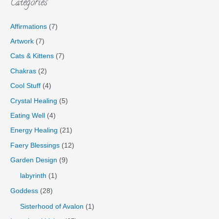
Categories
Affirmations
(7)
Artwork
(7)
Cats & Kittens
(7)
Chakras
(2)
Cool Stuff
(4)
Crystal Healing
(5)
Eating Well
(4)
Energy Healing
(21)
Faery Blessings
(12)
Garden Design
(9)
labyrinth
(1)
Goddess
(28)
Sisterhood of Avalon
(1)