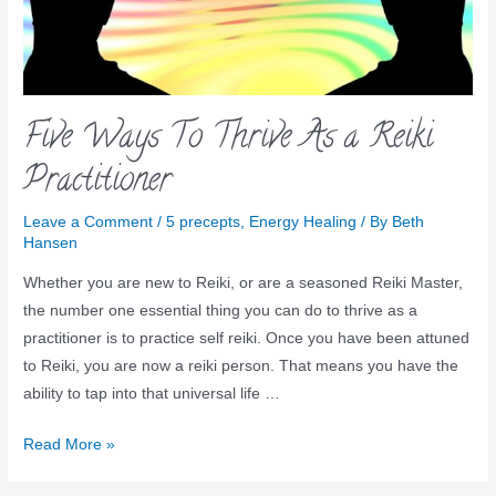
Five Ways To Thrive As a Reiki
Practitioner
Leave a Comment
/
5 precepts
,
Energy Healing
/ By
Beth
Hansen
Whether you are new to Reiki, or are a seasoned Reiki Master,
the number one essential thing you can do to thrive as a
practitioner is to practice self reiki. Once you have been attuned
to Reiki, you are now a reiki person. That means you have the
ability to tap into that universal life …
Read More »