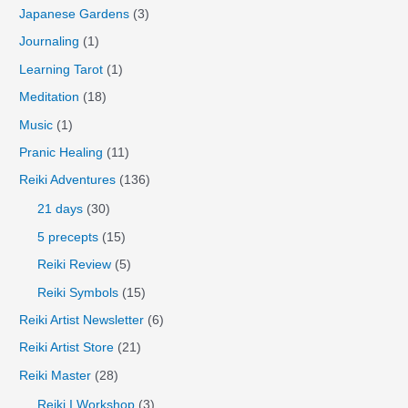
Japanese Gardens
(3)
Journaling
(1)
Learning Tarot
(1)
Meditation
(18)
Music
(1)
Pranic Healing
(11)
Reiki Adventures
(136)
21 days
(30)
5 precepts
(15)
Reiki Review
(5)
Reiki Symbols
(15)
Reiki Artist Newsletter
(6)
Reiki Artist Store
(21)
Reiki Master
(28)
Reiki I Workshop
(3)