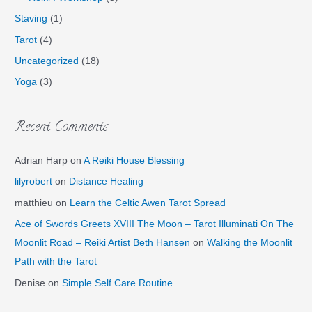
Staving
(1)
Tarot
(4)
Uncategorized
(18)
Yoga
(3)
Recent Comments
Adrian Harp
on
A Reiki House Blessing
lilyrobert
on
Distance Healing
matthieu
on
Learn the Celtic Awen Tarot Spread
Ace of Swords Greets XVIII The Moon – Tarot Illuminati On The
Moonlit Road – Reiki Artist Beth Hansen
on
Walking the Moonlit
Path with the Tarot
Denise
on
Simple Self Care Routine