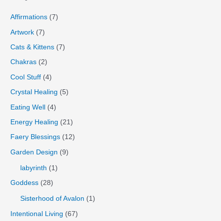
Affirmations
(7)
Artwork
(7)
Cats & Kittens
(7)
Chakras
(2)
Cool Stuff
(4)
Crystal Healing
(5)
Eating Well
(4)
Energy Healing
(21)
Faery Blessings
(12)
Garden Design
(9)
labyrinth
(1)
Goddess
(28)
Sisterhood of Avalon
(1)
Intentional Living
(67)