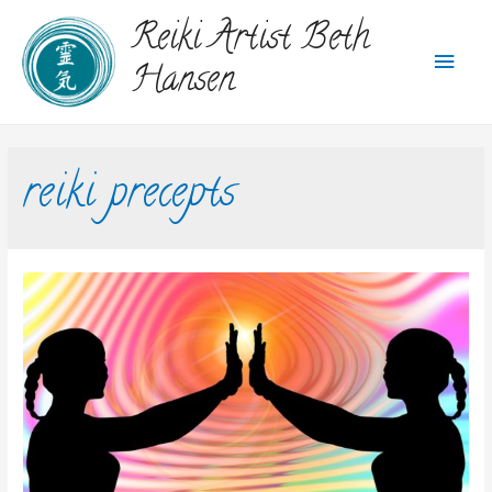
Reiki Artist Beth
Hansen
reiki precepts