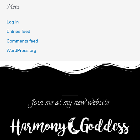
Meta
Log in
Entries feed
Comments feed
WordPress.org
Join me at my new website