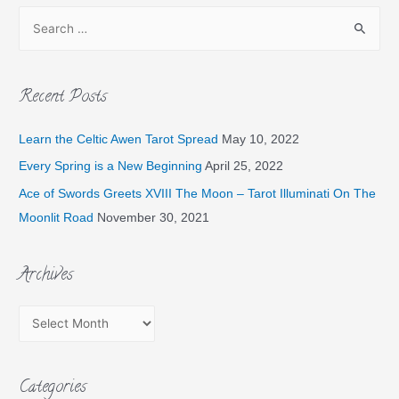
Recent Posts
Learn the Celtic Awen Tarot Spread
May 10, 2022
Every Spring is a New Beginning
April 25, 2022
Ace of Swords Greets XVIII The Moon – Tarot Illuminati On The
Moonlit Road
November 30, 2021
Archives
Categories