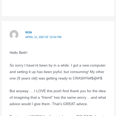
RON
APRIL 11, 2007 AT 10:54 PM
Hello Beth!
So sorry I have’nt been by in a while. I got a new computer
and setting it up has been joyful, but consuming! My other
one (9 years old) was getting ready to CRASH!%#$@#!$
But anyway…..I LOVE this post! And thank you for the idea
of imagining that a “friend” has the same worry….and what
advice would I give them. That’s GREAT advice.