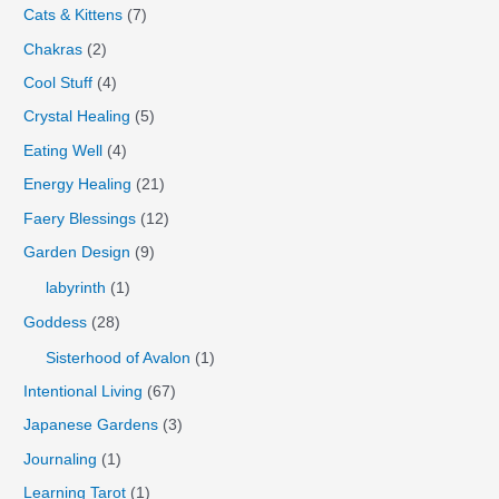
Cats & Kittens
(7)
Chakras
(2)
Cool Stuff
(4)
Crystal Healing
(5)
Eating Well
(4)
Energy Healing
(21)
Faery Blessings
(12)
Garden Design
(9)
labyrinth
(1)
Goddess
(28)
Sisterhood of Avalon
(1)
Intentional Living
(67)
Japanese Gardens
(3)
Journaling
(1)
Learning Tarot
(1)