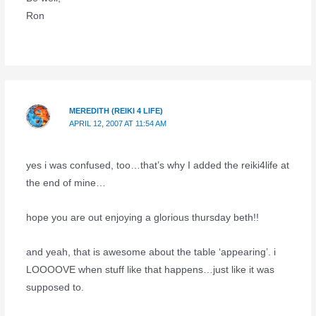
Ron
MEREDITH (REIKI 4 LIFE)
APRIL 12, 2007 AT 11:54 AM
yes i was confused, too…that’s why I added the reiki4life at
the end of mine…
hope you are out enjoying a glorious thursday beth!!
and yeah, that is awesome about the table ‘appearing’. i
LOOOOVE when stuff like that happens…just like it was
supposed to.