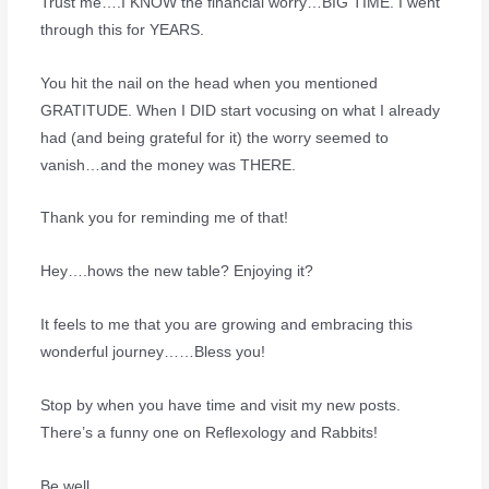
Trust me….I KNOW the financial worry…BIG TIME. I went
through this for YEARS.
You hit the nail on the head when you mentioned
GRATITUDE. When I DID start vocusing on what I already
had (and being grateful for it) the worry seemed to
vanish…and the money was THERE.
Thank you for reminding me of that!
Hey….hows the new table? Enjoying it?
It feels to me that you are growing and embracing this
wonderful journey……Bless you!
Stop by when you have time and visit my new posts.
There’s a funny one on Reflexology and Rabbits!
Be well,