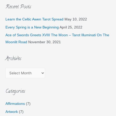
Recent Posts
Learn the Celtic Awen Tarot Spread
May 10, 2022
Every Spring is a New Beginning
April 25, 2022
Ace of Swords Greets XVIII The Moon – Tarot Illuminati On The
Moonlit Road
November 30, 2021
Archives
Categories
Affirmations
(7)
Artwork
(7)