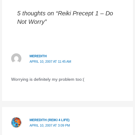
5 thoughts on “Reiki Precept 1 – Do
Not Worry”
MEREDITH
APRIL 10, 2007 AT 11:45 AM
Worrying is definitely my problem too:(
MEREDITH (REIKI 4 LIFE)
APRIL 10, 2007 AT 3:09 PM