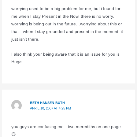
worrying used to be a big problem for me, but i found for
me when I stay Present in the Now, there is no worry.
worrying is being out in the future…worrying about this or
that…when I stay grounded and present in the moment, it
just isn’t there.
I also think your being aware that it is an issue for you is
Huge…
BETH HANSEN-BUTH
APRIL 10, 2007 AT 4:25 PM
you guys are confusing me…two merediths on one page…
😉