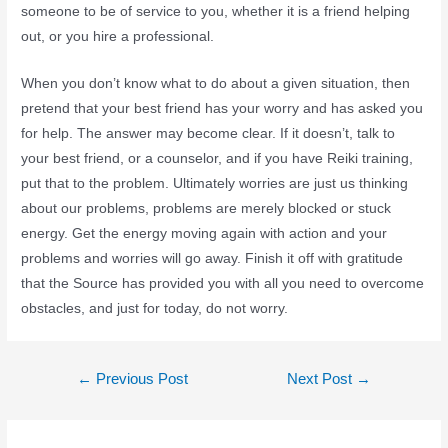
someone to be of service to you, whether it is a friend helping
out, or you hire a professional.
When you don’t know what to do about a given situation, then
pretend that your best friend has your worry and has asked you
for help. The answer may become clear. If it doesn’t, talk to
your best friend, or a counselor, and if you have Reiki training,
put that to the problem. Ultimately worries are just us thinking
about our problems, problems are merely blocked or stuck
energy. Get the energy moving again with action and your
problems and worries will go away. Finish it off with gratitude
that the Source has provided you with all you need to overcome
obstacles, and just for today, do not worry.
←
Previous Post
Next Post
→