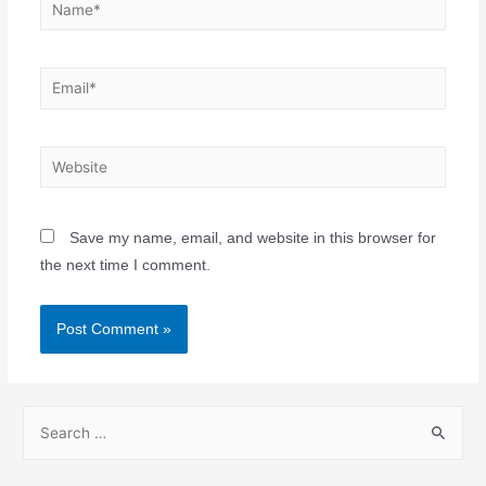
Save my name, email, and website in this browser for
the next time I comment.