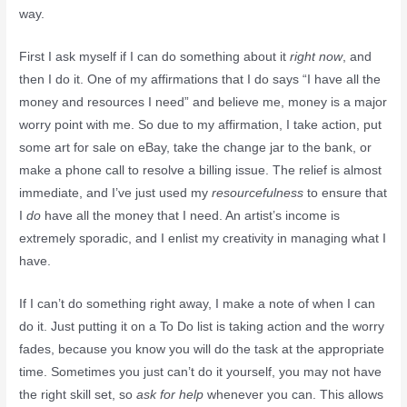
way.
First I ask myself if I can do something about it
right now
, and
then I do it. One of my affirmations that I do says “I have all the
money and resources I need” and believe me, money is a major
worry point with me. So due to my affirmation, I take action, put
some art for sale on eBay, take the change jar to the bank, or
make a phone call to resolve a billing issue. The relief is almost
immediate, and I’ve just used my
resourcefulness
to ensure that
I
do
have all the money that I need. An artist’s income is
extremely sporadic, and I enlist my creativity in managing what I
have.
If I can’t do something right away, I make a note of when I can
do it. Just putting it on a To Do list is taking action and the worry
fades, because you know you will do the task at the appropriate
time. Sometimes you just can’t do it yourself, you may not have
the right skill set, so
ask for help
whenever you can. This allows