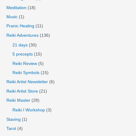
Meditation
(18)
Music
(1)
Pranic Healing
(11)
Reiki Adventures
(136)
21 days
(30)
5 precepts
(15)
Reiki Review
(5)
Reiki Symbols
(15)
Reiki Artist Newsletter
(6)
Reiki Artist Store
(21)
Reiki Master
(28)
Reiki I Workshop
(3)
Staving
(1)
Tarot
(4)