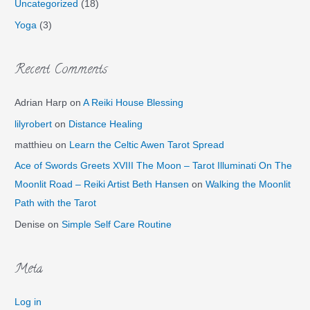
Uncategorized
(18)
Yoga
(3)
Recent Comments
Adrian Harp
on
A Reiki House Blessing
lilyrobert
on
Distance Healing
matthieu
on
Learn the Celtic Awen Tarot Spread
Ace of Swords Greets XVIII The Moon – Tarot Illuminati On The
Moonlit Road – Reiki Artist Beth Hansen
on
Walking the Moonlit
Path with the Tarot
Denise
on
Simple Self Care Routine
Meta
Log in