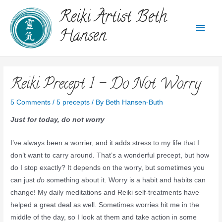
Reiki Artist Beth
Hansen
Reiki Precept 1 – Do Not Worry
5 Comments
/
5 precepts
/ By
Beth Hansen-Buth
Just for today, do not worry
I’ve always been a worrier, and it adds stress to my life that I
don’t want to carry around. That’s a wonderful precept, but how
do I stop exactly? It depends on the worry, but sometimes you
can just
do
something about it. Worry is a habit and habits can
change! My daily meditations and Reiki self-treatments have
helped a great deal as well. Sometimes worries hit me in the
middle of the day, so I look at them and take action in some