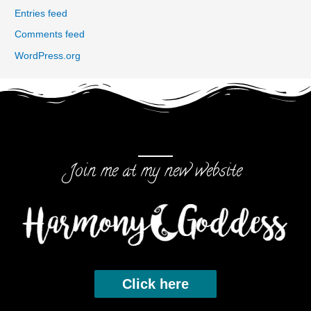
Entries feed
Comments feed
WordPress.org
Join me at my new website
Click here