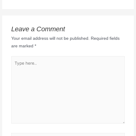
Leave a Comment
Your email address will not be published.
Required fields
are marked
*