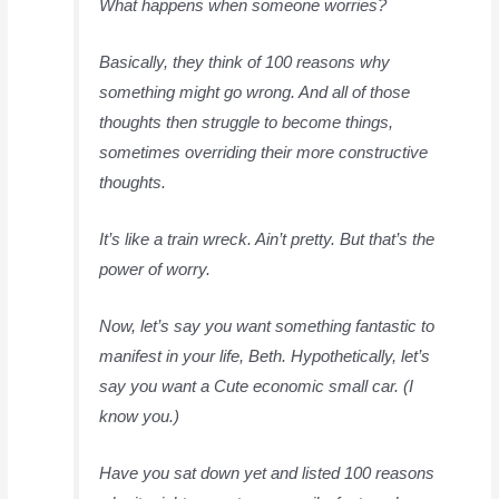
What happens when someone worries?
Basically, they think of 100 reasons why
something might go wrong. And all of those
thoughts then struggle to become things,
sometimes overriding their more constructive
thoughts.
It’s like a train wreck. Ain’t pretty. But that’s the
power of worry.
Now, let’s say you want something fantastic to
manifest in your life, Beth. Hypothetically, let’s
say you want a Cute economic small car. (I
know you.)
Have you sat down yet and listed 100 reasons