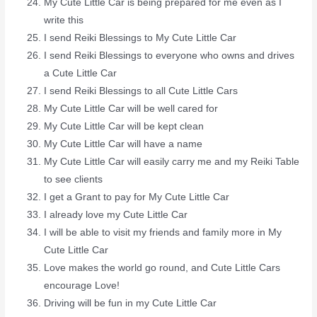
My Cute Little Car is being prepared for me even as I
write this
I send Reiki Blessings to My Cute Little Car
I send Reiki Blessings to everyone who owns and drives
a Cute Little Car
I send Reiki Blessings to all Cute Little Cars
My Cute Little Car will be well cared for
My Cute Little Car will be kept clean
My Cute Little Car will have a name
My Cute Little Car will easily carry me and my Reiki Table
to see clients
I get a Grant to pay for My Cute Little Car
I already love my Cute Little Car
I will be able to visit my friends and family more in My
Cute Little Car
Love makes the world go round, and Cute Little Cars
encourage Love!
Driving will be fun in my Cute Little Car