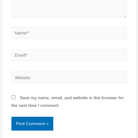
Save my name, email, and website in this browser for
the next time I comment.