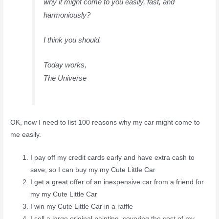
why it might come to you easily, fast, and
harmoniously?
I think you should.
Today works,
The Universe
OK, now I need to list 100 reasons why my car might come to
me easily.
I pay off my credit cards early and have extra cash to
save, so I can buy my my Cute Little Car
I get a great offer of an inexpensive car from a friend for
my my Cute Little Car
I win my Cute Little Car in a raffle
I sell a large original painting, covering the cost of my