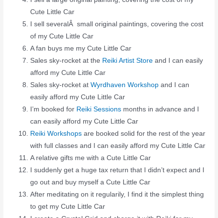
Cute Little Car
I sell severalÂ small original paintings, covering the cost
of my Cute Little Car
A fan buys me my Cute Little Car
Sales sky-rocket at the
Reiki Artist Store
and I can easily
afford my Cute Little Car
Sales sky-rocket at
Wyrdhaven Workshop
and I can
easily afford my Cute Little Car
I’m booked for
Reiki Sessions
months in advance and I
can easily afford my Cute Little Car
Reiki Workshops
are booked solid for the rest of the year
with full classes and I can easily afford my Cute Little Car
A relative gifts me with a Cute Little Car
I suddenly get a huge tax return that I didn’t expect and I
go out and buy myself a Cute Little Car
After meditating on it regularily, I find it the simplest thing
to get my Cute Little Car