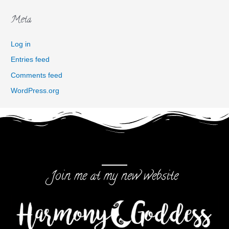
Meta
Log in
Entries feed
Comments feed
WordPress.org
Join me at my new website