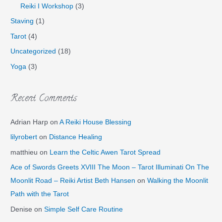
Reiki I Workshop
(3)
Staving
(1)
Tarot
(4)
Uncategorized
(18)
Yoga
(3)
Recent Comments
Adrian Harp
on
A Reiki House Blessing
lilyrobert
on
Distance Healing
matthieu
on
Learn the Celtic Awen Tarot Spread
Ace of Swords Greets XVIII The Moon – Tarot Illuminati On The
Moonlit Road – Reiki Artist Beth Hansen
on
Walking the Moonlit
Path with the Tarot
Denise
on
Simple Self Care Routine