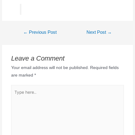
←
Previous Post
Next Post
→
Leave a Comment
Your email address will not be published.
Required fields
are marked
*