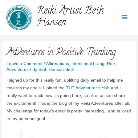
Reiki Artist Beth
Hansen
Adventures in Positive Thinking
Leave a Comment
/
Affirmations
,
Intentional Living
,
Reiki
Adventures
/ By
Beth Hansen-Buth
I signed up for this really fun, uplifting daily email to help me
towards my goals. I joined the
TUT Adventurer’s club
and I
really want to track how it’s going here, so all of us can share
the excitement! This is the blog of my Reiki Adventures after all.
My challenge for today’s email is pretty interesting…and tailored
to my personal goal: