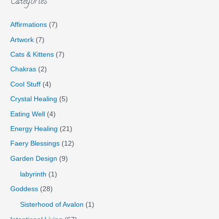
Categories
Affirmations
(7)
Artwork
(7)
Cats & Kittens
(7)
Chakras
(2)
Cool Stuff
(4)
Crystal Healing
(5)
Eating Well
(4)
Energy Healing
(21)
Faery Blessings
(12)
Garden Design
(9)
labyrinth
(1)
Goddess
(28)
Sisterhood of Avalon
(1)