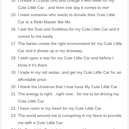
I create a Crystal Grid and charge it with Reiki for my
Cute Little Car…and then one day it comes to me!
I meet someone who wants to donate their Cute Little
Car to a Reiki Master like Me
I ask the God and Goddess for my Cute Little Car and it
comes to me easily
The fairies create the right environment for my Cute Little
Car and it shows up in my driveway
I wish upon a star for my Cute Little Car and before I
know it it’s there
I trade in my old sedan, and get my Cute Little Car for an
affordable price
I thank the Universe that I now have My Cute Little Car
The energy is right…right now…for me to be driving my
Cute Little Car
I have room in my heart for my Cute Little Car
The world around me is conspiring in my favor to provide
me with a Cute Little Car