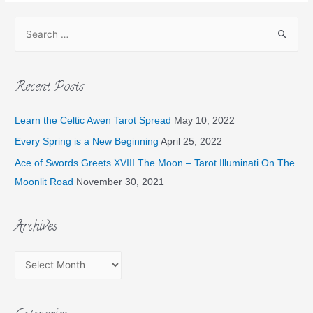
Recent Posts
Learn the Celtic Awen Tarot Spread
May 10, 2022
Every Spring is a New Beginning
April 25, 2022
Ace of Swords Greets XVIII The Moon – Tarot Illuminati On The
Moonlit Road
November 30, 2021
Archives