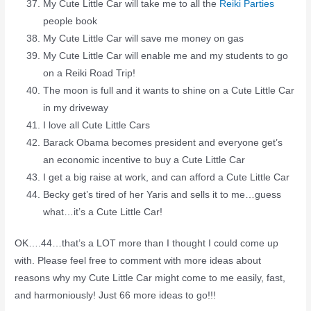
My Cute Little Car will take me to all the
Reiki Parties
people book
My Cute Little Car will save me money on gas
My Cute Little Car will enable me and my students to go
on a Reiki Road Trip!
The moon is full and it wants to shine on a Cute Little Car
in my driveway
I love all Cute Little Cars
Barack Obama becomes president and everyone get’s
an economic incentive to buy a Cute Little Car
I get a big raise at work, and can afford a Cute Little Car
Becky get’s tired of her Yaris and sells it to me…guess
what…it’s a Cute Little Car!
OK….44…that’s a LOT more than I thought I could come up
with. Please feel free to comment with more ideas about
reasons why my Cute Little Car might come to me easily, fast,
and harmoniously! Just 66 more ideas to go!!!