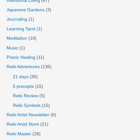
Intentional Living
(67)
Japanese Gardens
(3)
Journaling
(1)
Learning Tarot
(1)
Meditation
(18)
Music
(1)
Pranic Healing
(11)
Reiki Adventures
(136)
21 days
(30)
5 precepts
(15)
Reiki Review
(5)
Reiki Symbols
(15)
Reiki Artist Newsletter
(6)
Reiki Artist Store
(21)
Reiki Master
(28)